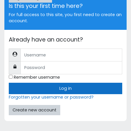
Is this your first time here?
For full access to this site, you first need to create an
account.
Already have an account?
Username
Password
Remember username
Log in
Forgotten your username or password?
Create new account