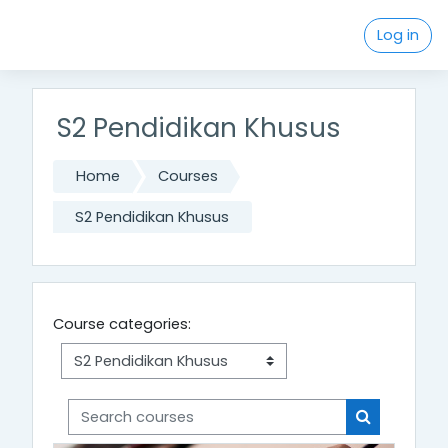
Skip to main content
Log in
S2 Pendidikan Khusus
Home
Courses
S2 Pendidikan Khusus
Course categories:
Search courses
Search cou