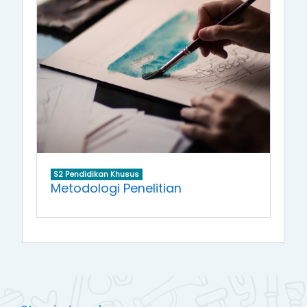
S2 Pendidikan Khusus
Metodologi Penelitian